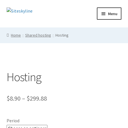
Skip
Skip
Menu
to
to
navigation
content
Home
Home
Shared hosting
Hosting
Cart
Checkout
Hosting
Login
My account
Price
$
8.90
–
$
299.88
Shop
range:
$8.90
Period