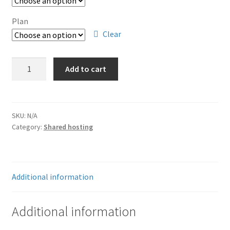
through
$299.88
Plan
Clear
Hosting
Add to cart
quantity
SKU:
N/A
Category:
Shared hosting
Additional information
Additional information