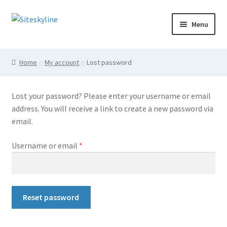
Skip
Skip
Menu
to
to
navigation
content
Home
Home
My account
Lost password
Cart
Lost your password? Please enter your username or email
Checkout
address. You will receive a link to create a new password via
email.
Login
Required
Username or email
*
My account
Shop
Reset password